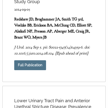
Study Group
2014-09-05
Redshaw JD, Broghammer JA, Smith TG 3rd,
Voelzke BB, Erickson BA, McClung CD, Elliott SP,
Alsikafi NF, Presson AP, Aberger ME, Craig JR,
Brant WO, Myers JB
J Urol. 2014 Sep 5. pii: S0022-5347(14)04359-6. doi:
10.1016/j.juro.2014.08.104. [Epub ahead of print]
Full Publication
Lower Urinary Tract Pain and Anterior
Urethral Stricture Disease: Prevalence