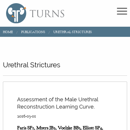
HOME
PUBLICATIONS
URETHRAL STRICTURES
Urethral Strictures
Assessment of the Male Urethral
Reconstruction Learning Curve.
2016-03-01
Faris SF1, Myers JB2, Voelzke BB3, Elliott SP4,