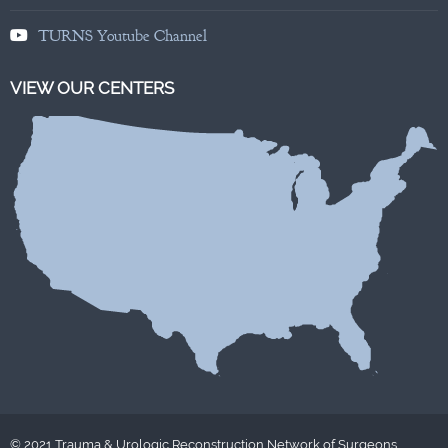
TURNS Youtube Channel
VIEW OUR CENTERS
© 2021 Trauma & Urologic Reconstruction Network of Surgeons