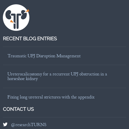
RECENT BLOG ENTRIES
Traumatic UPJ Disruption Management
Ureterocalicostomy for a recurrent UPJ obstruction in a
horseshoe kidney
Fixing long ureteral strictures with the appendix
CONTACT US
@researchTURNS