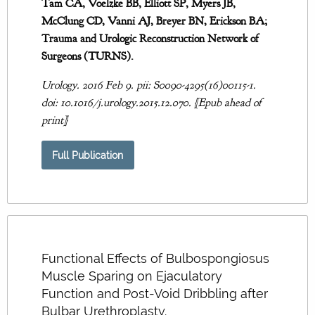
Tam CA, Voelzke BB, Elliott SP, Myers JB,
McClung CD, Vanni AJ, Breyer BN, Erickson BA;
Trauma and Urologic Reconstruction Network of
Surgeons (TURNS).
Urology. 2016 Feb 9. pii: S0090-4295(16)00115-1.
doi: 10.1016/j.urology.2015.12.070. [Epub ahead of
print]
Full Publication
Functional Effects of Bulbospongiosus
Muscle Sparing on Ejaculatory
Function and Post-Void Dribbling after
Bulbar Urethroplasty.