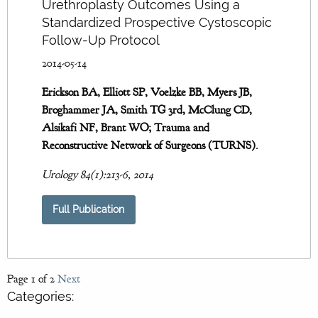
Urethroplasty Outcomes Using a
Standardized Prospective Cystoscopic
Follow-Up Protocol
2014-05-14
Erickson BA, Elliott SP, Voelzke BB, Myers JB,
Broghammer JA, Smith TG 3rd, McClung CD,
Alsikafi NF, Brant WO; Trauma and
Reconstructive Network of Surgeons (TURNS).
Urology 84(1):213-6, 2014
Full Publication
Page 1 of 2
Next
Categories: