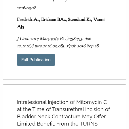
2016-09-28
Fredrick A1, Erickson BA2, Stensland K1, Vanni
AJ3.
J Urol. 2017 Mar;197(3 Pt 1):738-743. doi:
10.1016/j.juro.2016.09.083. Epub 2016 Sep 28.
Full Publication
Intralesional Injection of Mitomycin C
at the Time of Transurethral Incision of
Bladder Neck Contracture May Offer
Limited Benefit: From the TURNS