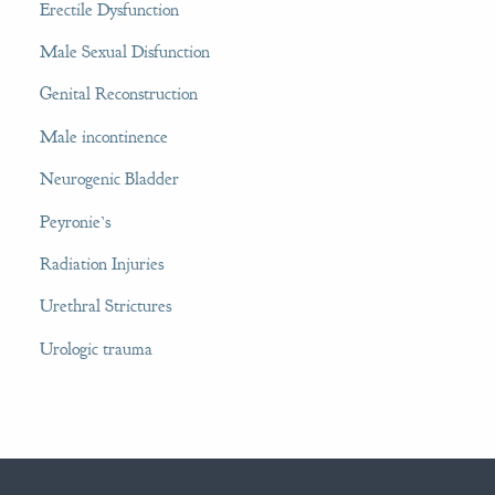
Erectile Dysfunction
Male Sexual Disfunction
Genital Reconstruction
Male incontinence
Neurogenic Bladder
Peyronie’s
Radiation Injuries
Urethral Strictures
Urologic trauma