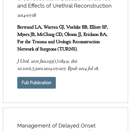
and Effects of Urethral Reconstruction
2014-07-18
Bertrand LA, Warren GJ, Voelzke BB, Elliott SP,
Myers JB, McClung CD, Oleson JJ, Erickson BA;
For the Trauma and Urologic Reconstruction
Network of Surgeons (TURNS).
J Urol. 2015 Jan;193(1):184-9. doi:
10.1016/j.juro.2014.07.007. Epub 2014 Jul 18.
Full Publication
Management of Delayed Onset