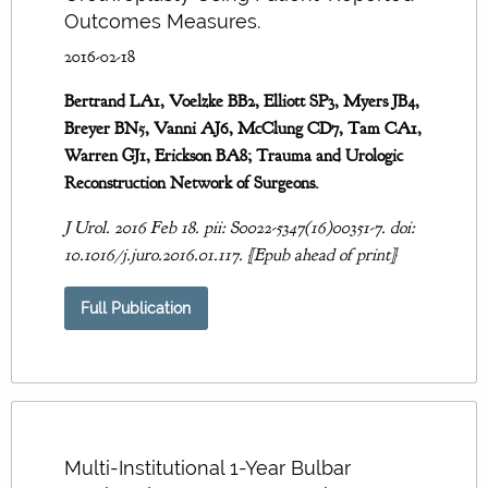
Outcomes Measures.
2016-02-18
Bertrand LA1, Voelzke BB2, Elliott SP3, Myers JB4,
Breyer BN5, Vanni AJ6, McClung CD7, Tam CA1,
Warren GJ1, Erickson BA8; Trauma and Urologic
Reconstruction Network of Surgeons.
J Urol. 2016 Feb 18. pii: S0022-5347(16)00351-7. doi:
10.1016/j.juro.2016.01.117. [Epub ahead of print]
Full Publication
Multi-Institutional 1-Year Bulbar