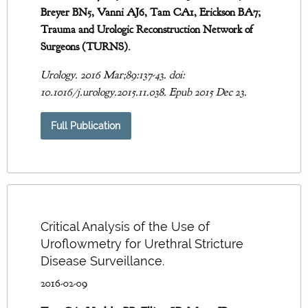
Breyer BN5, Vanni AJ6, Tam CA1, Erickson BA7;
Trauma and Urologic Reconstruction Network of
Surgeons (TURNS).
Urology. 2016 Mar;89:137-43. doi:
10.1016/j.urology.2015.11.038. Epub 2015 Dec 23.
Full Publication
Critical Analysis of the Use of
Uroflowmetry for Urethral Stricture
Disease Surveillance.
2016-02-09