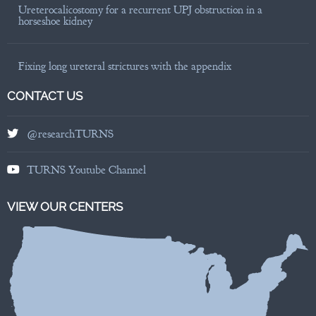
Ureterocalicostomy for a recurrent UPJ obstruction in a
horseshoe kidney
Fixing long ureteral strictures with the appendix
CONTACT US
@researchTURNS
TURNS Youtube Channel
VIEW OUR CENTERS