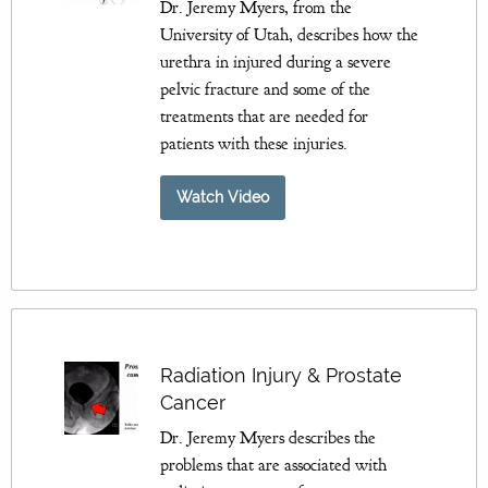
Dr. Jeremy Myers, from the
University of Utah, describes how the
urethra in injured during a severe
pelvic fracture and some of the
treatments that are needed for
patients with these injuries.
Watch Video
Radiation Injury & Prostate
Cancer
Dr. Jeremy Myers describes the
problems that are associated with