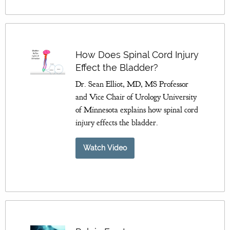
How Does Spinal Cord Injury
Effect the Bladder?
Dr. Sean Elliot, MD, MS Professor
and Vice Chair of Urology University
of Minnesota explains how spinal cord
injury effects the bladder.
Watch Video