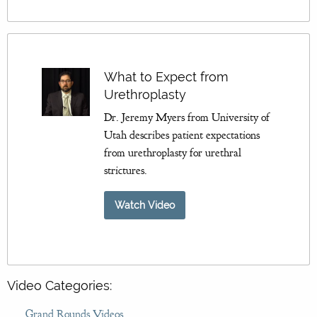
What to Expect from
Urethroplasty
Dr. Jeremy Myers from University of
Utah describes patient expectations
from urethroplasty for urethral
strictures.
Watch Video
Video Categories:
Grand Rounds Videos