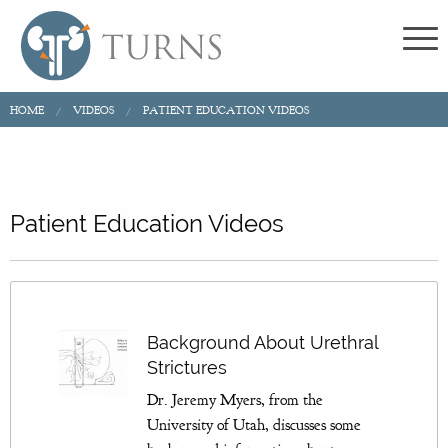
HOME
VIDEOS
PATIENT EDUCATION VIDEOS
Patient Education Videos
Background About Urethral
Strictures
Dr. Jeremy Myers, from the
University of Utah, discusses some