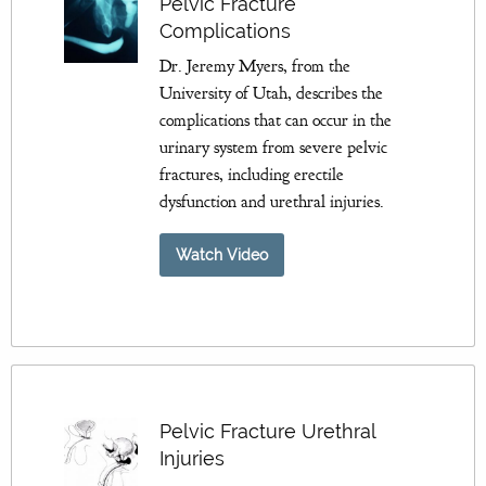
Pelvic Fracture
Complications
Dr. Jeremy Myers, from the
University of Utah, describes the
complications that can occur in the
urinary system from severe pelvic
fractures, including erectile
dysfunction and urethral injuries.
Watch Video
Pelvic Fracture Urethral
Injuries