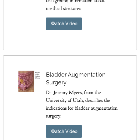
background information about
urethral strictures.
Watch Video
Bladder Augmentation
Surgery
Dr. Jeremy Myers, from the
University of Utah, describes the
indications for bladder augmentation
surgery.
Watch Video