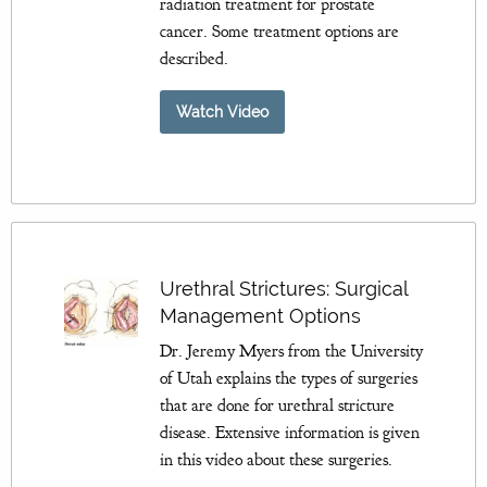
radiation treatment for prostate
cancer. Some treatment options are
described.
Watch Video
Urethral Strictures: Surgical
Management Options
Dr. Jeremy Myers from the University
of Utah explains the types of surgeries
that are done for urethral stricture
disease. Extensive information is given
in this video about these surgeries.