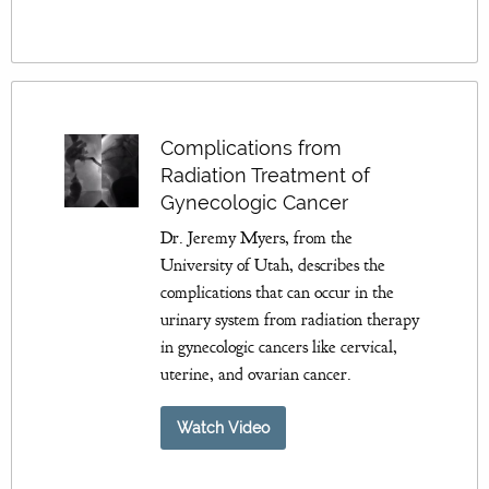
Complications from
Radiation Treatment of
Gynecologic Cancer
Dr. Jeremy Myers, from the
University of Utah, describes the
complications that can occur in the
urinary system from radiation therapy
in gynecologic cancers like cervical,
uterine, and ovarian cancer.
Watch Video