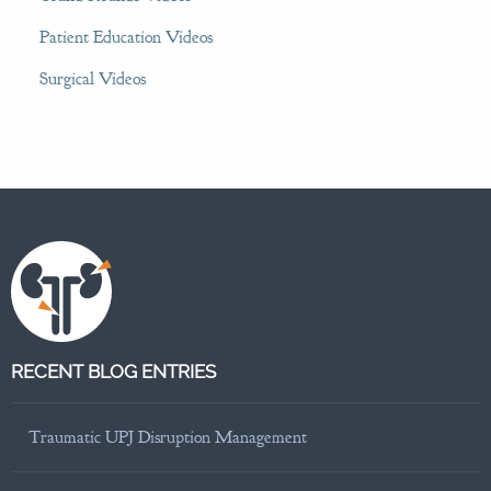
Patient Education Videos
Surgical Videos
RECENT BLOG ENTRIES
Traumatic UPJ Disruption Management