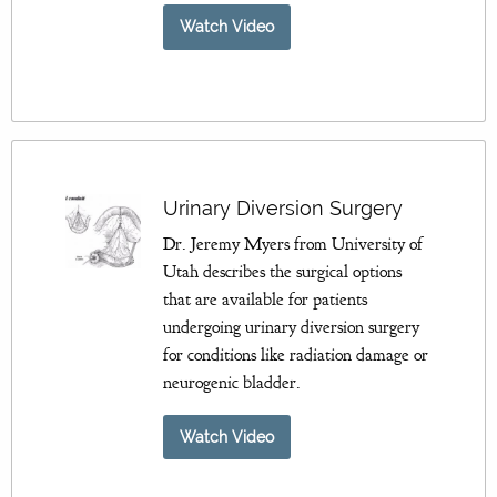
Watch Video
Urinary Diversion Surgery
Dr. Jeremy Myers from University of
Utah describes the surgical options
that are available for patients
undergoing urinary diversion surgery
for conditions like radiation damage or
neurogenic bladder.
Watch Video